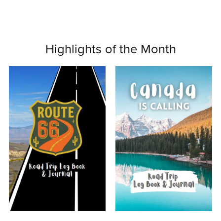
Highlights of the Month