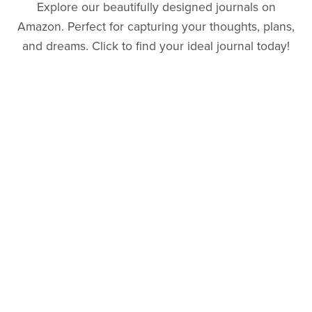
Explore our beautifully designed journals on
Amazon. Perfect for capturing your thoughts, plans,
and dreams. Click to find your ideal journal today!