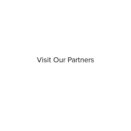
Visit Our Partners
Discover the sources that enrich our work with
unique book supplies and innovative ideas.
Visit our creative partners' websites to see how
they inspire us and can enhance your journey.