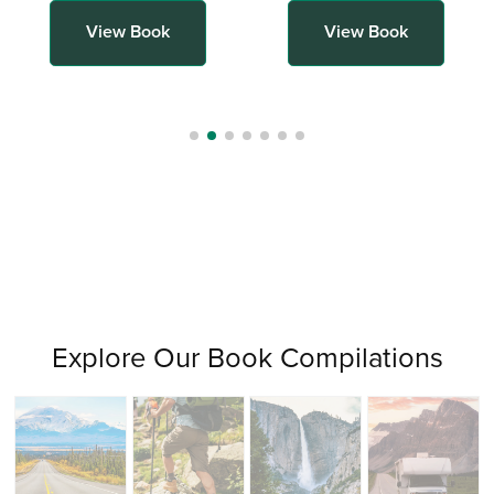
View Book
View Book
Explore Our Book Compilations