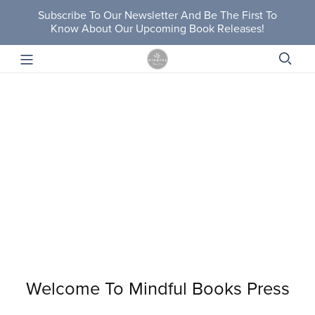
Subscribe To Our Newsletter And Be The First To
Know About Our Upcoming Book Releases!
Welcome To Mindful Books Press