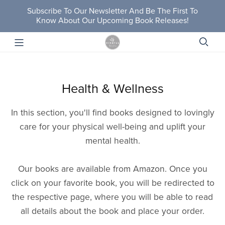
Subscribe To Our Newsletter And Be The First To
Know About Our Upcoming Book Releases!
Health & Wellness
In this section, you'll find books designed to lovingly
care for your physical well-being and uplift your
mental health.
Our books are available from Amazon. Once you
click on your favorite book, you will be redirected to
the respective page, where you will be able to read
all details about the book and place your order.