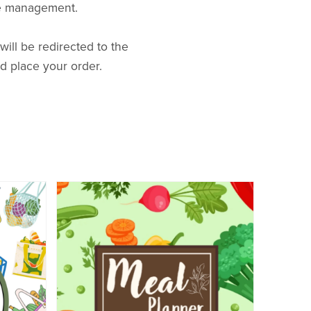
ime management.
ill be redirected to the
d place your order.