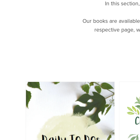
In this sectio
World Travel
Our books are available
respective page, w