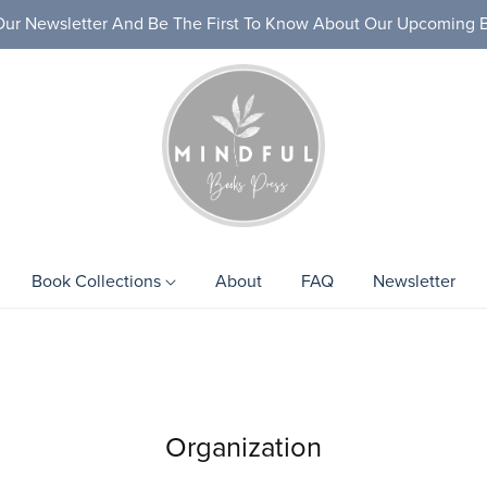
Our Newsletter And Be The First To Know About Our Upcoming 
Book Collections
About
FAQ
Newsletter
ks
Health & Wellness
Personal D
Organization