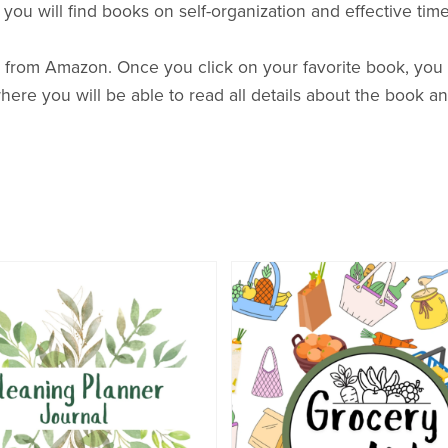
n, you will find books on self-organization and effective t
 from Amazon. Once you click on your favorite book, you w
here you will be able to read all details about the book an